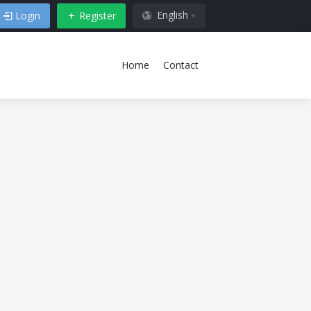
English
Login
Register
Home
Contact