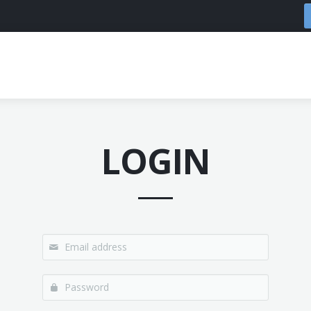
LOGIN