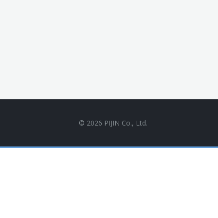
© 2026 PIJIN Co., Ltd.