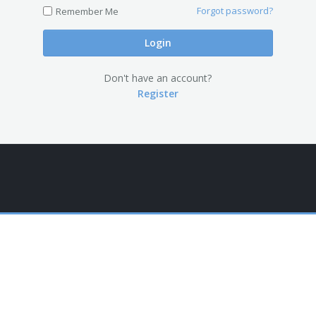
Forgot password?
Remember Me
Login
Don't have an account?
Register