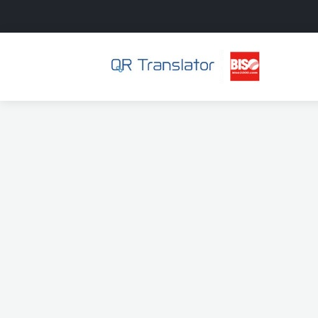
Login
Register
Home
Contact
English
日本語